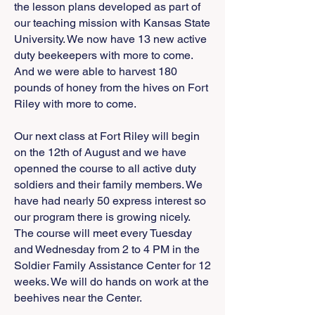
the lesson plans developed as part of
our teaching mission with Kansas State
University. We now have 13 new active
duty beekeepers with more to come.
And we were able to harvest 180
pounds of honey from the hives on Fort
Riley with more to come.
Our next class at Fort Riley will begin
on the 12th of August and we have
openned the course to all active duty
soldiers and their family members. We
have had nearly 50 express interest so
our program there is growing nicely.
The course will meet every Tuesday
and Wednesday from 2 to 4 PM in the
Soldier Family Assistance Center for 12
weeks. We will do hands on work at the
beehives near the Center.