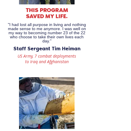
THIS PROGRAM
SAVED MY LIFE.
"I had lost all purpose in living and nothing
made sense to me anymore. I was well on
my way to becoming number 23 of the 22
who choose to take their own lives each
day."
Staff Sergeant Tim Heiman
US Army, 7 combat deployments
to Iraq and Afghanistan