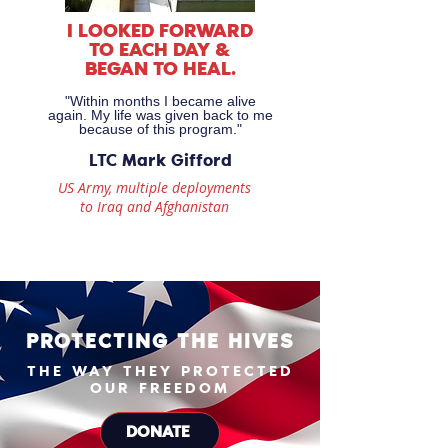
I LOOKED FORWARD
TO EACH DAY &
BEGAN TO HEAL.
"Within months I became alive
again. My life was given back to me
because of this program."
LTC Mark Gifford
US Army, multiple deployments
to Iraq and Afghanistan
PROTECTING THE HIVES
THE WAY THEY PROTECTED
OUR FREEDOM
DONATE