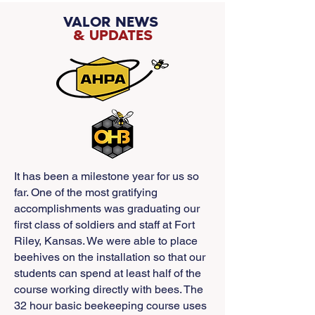
VALOR NEWS
& UPDATES
It has been a milestone year for us so
far. One of the most gratifying
accomplishments was graduating our
first class of soldiers and staff at Fort
Riley, Kansas. We were able to place
beehives on the installation so that our
students can spend at least half of the
course working directly with bees. The
32 hour basic beekeeping course uses