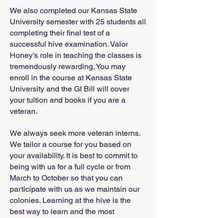
We also completed our Kansas State
University semester with 25 students all
completing their final test of a
successful hive examination. Valor
Honey's role in teaching the classes is
tremendously rewarding. You may
enroll in the course at Kansas State
University and the GI Bill will cover
your tuition and books if you are a
veteran.
We always seek more veteran interns.
We tailor a course for you based on
your availability. It is best to commit to
being with us for a full cycle or from
March to October so that you can
participate with us as we maintain our
colonies. Learning at the hive is the
best way to learn and the most