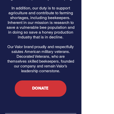
In addition, our duty is to support
agriculture and contribute to farming
shortages, including beekeepers.
Inherent in our mission is research to
save a vulnerable bee population and
in doing so save a honey production
industry that is in decline.
Our Valor brand proudly and respectfully
salutes American military veterans.
Decorated Veterans, who are
themselves skilled beekeepers, founded
our company and remain Valor’s
leadership cornerstone.
DONATE