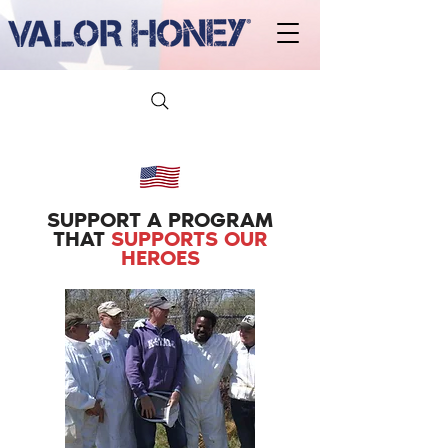
SUPPORT A PROGRAM
THAT
SUPPORTS OUR
HEROES