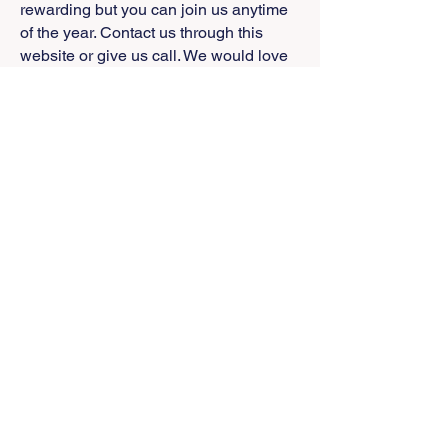
rewarding but you can join us anytime
of the year. Contact us through this
website or give us call. We would love
to have you join us.
Our participation in the new American
Honey Institute is one of the high points
of our efforts. Thanks to Dr. Brian
MaCornack, Head of Kansas State
Universities Entomology Department,
the program gains momentum each
day. Our testing and certification
program is close to startup with a
unique protocol that will determine the
authenticity of honey at a level not
achieved anywhere previously. The
Kansas State Veterinary Medical
Diagnostic Laboratory is working with
us to add honey and bees to their
testing regimen. During one of our Bee