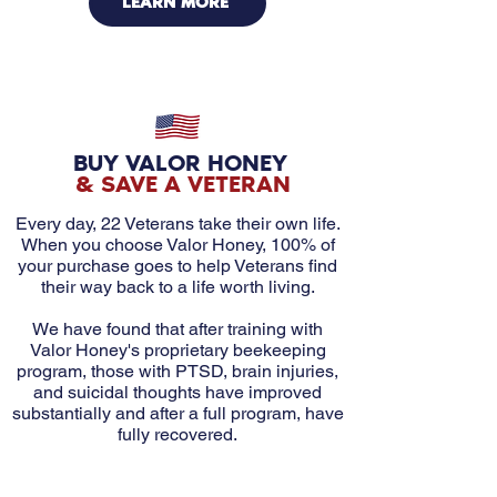
LEARN MORE
BUY VALOR HONEY
& SAVE A VETERAN
Every day, 22 Veterans take their own life.
When you choose Valor Honey, 100% of
your purchase goes to help Veterans find
their way back to a life worth living.
We have found that after training with
Valor Honey's proprietary beekeeping
program, those with PTSD, brain injuries,
and suicidal thoughts have improved
substantially and after a full program, have
fully recovered.