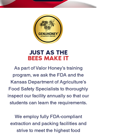
JUST AS THE
BEES MAKE IT
As part of Valor Honey’s training
program, we ask the FDA and the
Kansas Department of Agriculture’s
Food Safety Specialists to thoroughly
inspect our facility annually so that our
students can learn the requirements.
We employ fully FDA-compliant
extraction and packing facilities and
strive to meet the highest food