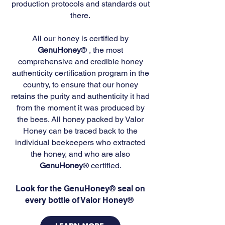
production protocols and standards out
there.
All our honey is certified by
GenuHoney
® , the most
comprehensive and credible honey
authenticity certification program in the
country, to ensure that our honey
retains the purity and authenticity it had
from the moment it was produced by
the bees. All honey packed by Valor
Honey can be traced back to the
individual beekeepers who extracted
the honey, and who are also
GenuHoney
® certified.
Look for the GenuHoney® seal on
every bottle of Valor Honey®