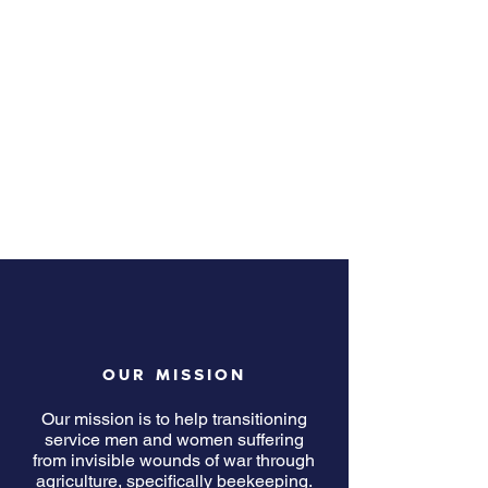
OUR MISSION
Our mission is to help transitioning
service men and women suffering
from invisible wounds of war through
agriculture, specifically beekeeping.