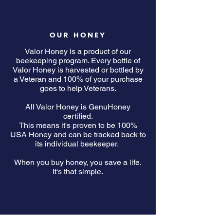
OUR HONEY
Valor Honey is a product of our
beekeeping program. Every bottle of
Valor Honey is harvested or bottled by
a Veteran and 100% of your purchase
goes to help Veterans.
All Valor Honey is GenuHoney
certified.
This means it's proven to be 100%
USA Honey and can be tracked back to
its individual beekeeper.
When you buy honey, you save a life.
It's that simple.