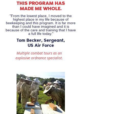
THIS PROGRAM HAS
MADE ME WHOLE.
"From the lowest place, I moved to the
highest place in my life because of
beekeeping and this program. It is far more
than I could have imagined and it is
because of the care and training that I have
a full life today."
Tom Becker, Sergeant,
US Air Force
Multiple combat tours as an
explosive
ordnance specialist.