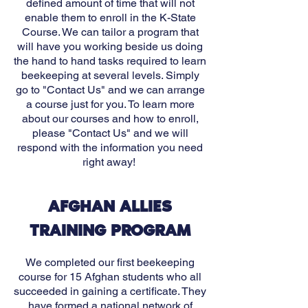
defined amount of time that will not
enable them to enroll in the K-State
Course. We can tailor a program that
will have you working beside us doing
the hand to hand tasks required to learn
beekeeping at several levels. Simply
go to "Contact Us" and we can arrange
a course just for you.
To learn more
about our courses and how to enroll,
please "Cont
act Us" and we will
respond with the information you need
right away!
AFGHAN ALLIES
TRAINING PROGRAM
We completed our first beekeeping
course for 15 Afghan students who all
succeeded in gaining a certificate.
They
have formed a national network of