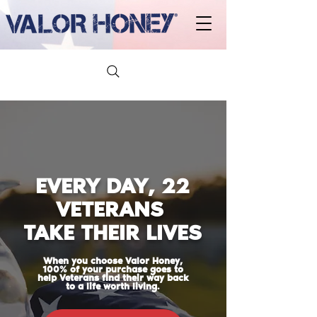
EVERY DAY, 22
VETERANS
TAKE THEIR LIVES
When you choose Valor Honey,
100% of your purchase goes to
help Veterans find their way back
to a life worth living.