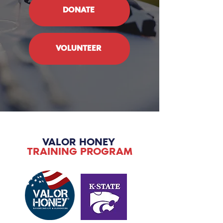
DONATE
VOLUNTEER
VALOR HONEY
TRAINING PROGRAM