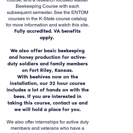
Beekeeping Course with each
subsequent semester. See the ENTOM
courses in the K-State course catalog
for more information and watch this site.
Fully accredited. VA benefits
apply.
We also offer basic beekeeping
and honey production for active-
duty soldiers and family members
on Fort Riley, Kansas.
With beehives now on the
installation, our 32 hour course
includes a lot of hands on with the
bees. If you are interested in
taking this course, contact us and
we will hold a place for you.
We also offer internships for active duty
members and veterans who have a