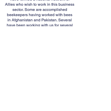
Allies who wish to work in this business
sector. Some are accomplished
beekeepers having worked with bees
in Afghanistan and Pakistan. Several
have been working with us for several
months.
Beekeeping when coupled with
traditional counseling techniques has
been found to be
of great therapeutic
benefit for those who wish to receive
such counseling. Therapy is an integral
part of our courses.
FOR QUESTIONS OR TO ENROLL
IN VALOR HONEY TRAINING,
PLEASE CONTACT US.
CONTACT US