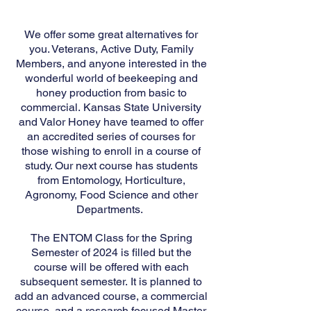
We offer some great alternatives for
you. Veterans, Active Duty, Family
Members, and anyone interested in the
wonderful world of beekeeping and
honey production from basic to
commercial.
Kansas State University
and Valor Honey have teamed to offer
an accredited series of courses for
those wishing to enroll in a course of
study. Our next course has students
from Entomology, Horticulture,
Agronomy, Food Science and other
Departments.
The ENTOM Class for the Spring
Semester of 2024 is filled but the
course will be off
ered with each
subsequent semester.
It is planned to
add an advanced c
ourse, a commercial
course, and a research focused Master