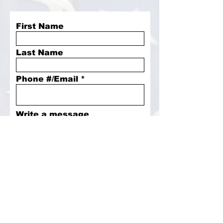
First Name
Last Name
Phone #/Email
Write a message
Submit