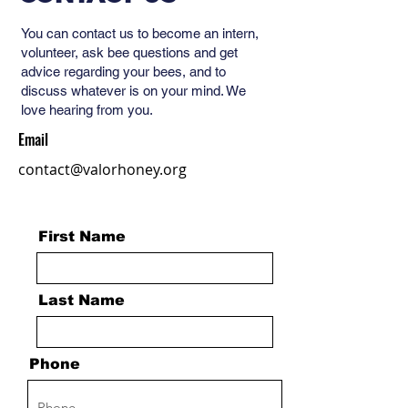
You can contact us to become an intern,
volunteer, ask bee questions and get
advice regarding your bees, and to
discuss whatever is on your mind. We
love hearing from you.
Email
contact@valorhoney.org
First Name
Last Name
Phone