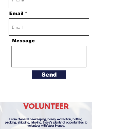
Email
Message
Send
VOLUNTEER
From General beekeeping, honey extraction, bottling,
packing, shipping, labeling, there's plenty of opportunities to
volunteer with Valor Honey.