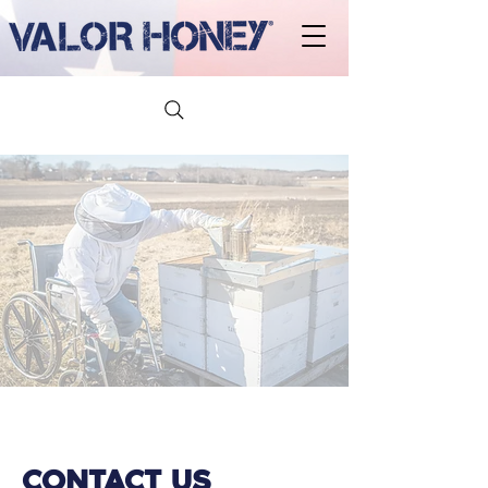
CONTACT US