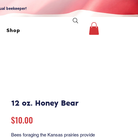
dual beekeeper!
Shop
12 oz. Honey Bear
Price
$10.00
Bees foraging the Kansas prairies provide