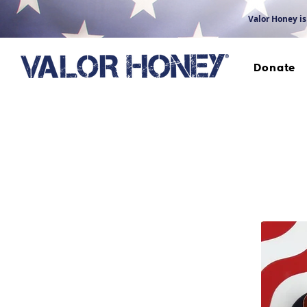
Valor Honey is
Donate