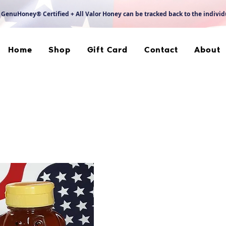
 GenuHoney® Certified + All Valor Honey can be tracked back to the indivi
Home
Shop
Gift Card
Contact
About