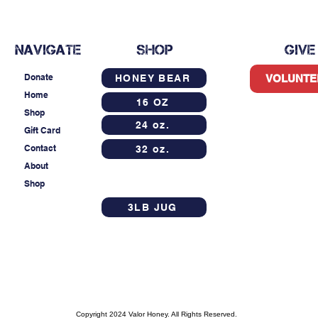
NAVIGATE
SHOP
GIVE
Donate
HONEY BEAR
VOLUNTE
Home
16 OZ
Shop
24 oz.
Gift Card
Contact
32 oz.
About
Shop
3LB JUG
Copyright 2024 Valor Honey. All Rights Reserved.