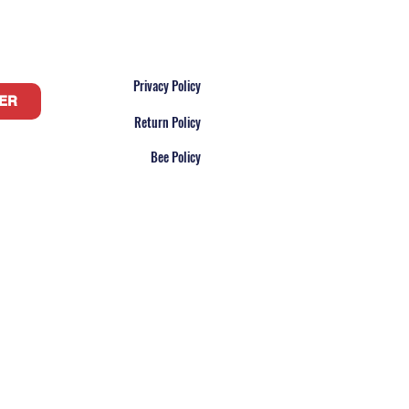
Privacy Policy
ER
Return Policy
Bee Policy