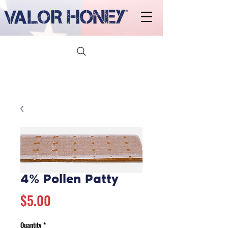
4% Pollen Patty
Price
$5.00
Quantity
*