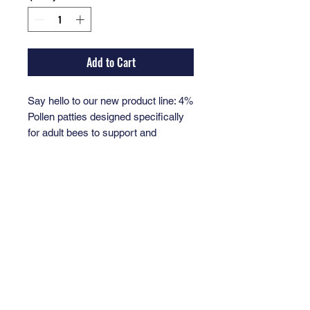
Add to Cart
Say hello to our new product line: 4%
Pollen patties designed specifically
for adult bees to support and
improve colony health. The essential
ingredient for thriving bee colonies.
Perfectly suited for beekeepers
dedicated to nurturing their hives,
these patties come in a convenient
bag container for easy use.
At Valor Honey, founded and led by
decorated Veterans highly skilled in
beekeeping, every purchase helps
support Veterans through the healing
power of beekeeping. Trust in a